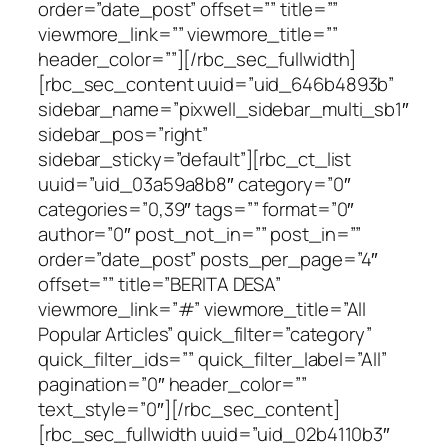
order=”date_post” offset=”” title=””
viewmore_link=”” viewmore_title=””
header_color=””][/rbc_sec_fullwidth]
[rbc_sec_content uuid=”uid_646b4893b”
sidebar_name=”pixwell_sidebar_multi_sb1″
sidebar_pos=”right”
sidebar_sticky=”default”][rbc_ct_list
uuid=”uid_03a59a8b8″ category=”0″
categories=”0,39″ tags=”” format=”0″
author=”0″ post_not_in=”” post_in=””
order=”date_post” posts_per_page=”4″
offset=”” title=”BERITA DESA”
viewmore_link=”#” viewmore_title=”All
Popular Articles” quick_filter=”category”
quick_filter_ids=”” quick_filter_label=”All”
pagination=”0″ header_color=””
text_style=”0″][/rbc_sec_content]
[rbc_sec_fullwidth uuid=”uid_02b4110b3″