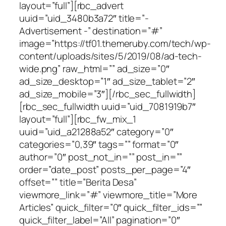
layout=”full”][rbc_advert
uuid=”uid_3480b3a72″ title=”-
Advertisement -” destination=”#”
image=”https://tf01.themeruby.com/tech/wp-
content/uploads/sites/5/2019/08/ad-tech-
wide.png” raw_html=”” ad_size=”0″
ad_size_desktop=”1″ ad_size_tablet=”2″
ad_size_mobile=”3″][/rbc_sec_fullwidth]
[rbc_sec_fullwidth uuid=”uid_7081919b7″
layout=”full”][rbc_fw_mix_1
uuid=”uid_a21288a52″ category=”0″
categories=”0,39″ tags=”” format=”0″
author=”0″ post_not_in=”” post_in=””
order=”date_post” posts_per_page=”4″
offset=”” title=”Berita Desa”
viewmore_link=”#” viewmore_title=”More
Articles” quick_filter=”0″ quick_filter_ids=””
quick_filter_label=”All” pagination=”0″