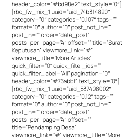
header_color=”#bd98e2″ text_style=”0″]
[rbc_fw_mix_1 uuid=”uid_74b314820″
category=”0″ categories=”0,107″ tags=””
format=”0″ author=”0″ post_not_in=””
post_in=”” order=”date_post”
posts_per_page=”4″ offset=”” title=”Surat
Keputusan” viewmore_link=”#”
viewmore_title=”More Articles”
quick_filter=”0″ quick_filter_ids=””
quick_filter_label=”All” pagination=”0″
header_color=”#76abbf” text_style=”0″]
[rbc_fw_mix_1 uuid=”uid_537498002″
category=”0″ categories=”0,12″ tags=””
format=”0″ author=”0″ post_not_in=””
post_in=”” order=”date_post”
posts_per_page=”4″ offset=””
title=”Pendamping Desa”
viewmore_link=”#” viewmore_title=”More