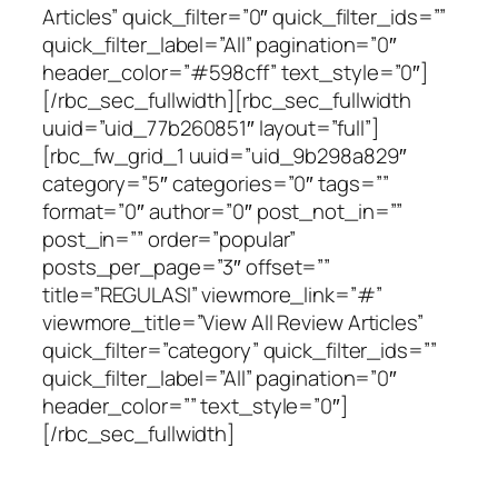
Articles” quick_filter=”0″ quick_filter_ids=””
quick_filter_label=”All” pagination=”0″
header_color=”#598cff” text_style=”0″]
[/rbc_sec_fullwidth][rbc_sec_fullwidth
uuid=”uid_77b260851″ layout=”full”]
[rbc_fw_grid_1 uuid=”uid_9b298a829″
category=”5″ categories=”0″ tags=””
format=”0″ author=”0″ post_not_in=””
post_in=”” order=”popular”
posts_per_page=”3″ offset=””
title=”REGULASI” viewmore_link=”#”
viewmore_title=”View All Review Articles”
quick_filter=”category” quick_filter_ids=””
quick_filter_label=”All” pagination=”0″
header_color=”” text_style=”0″]
[/rbc_sec_fullwidth]