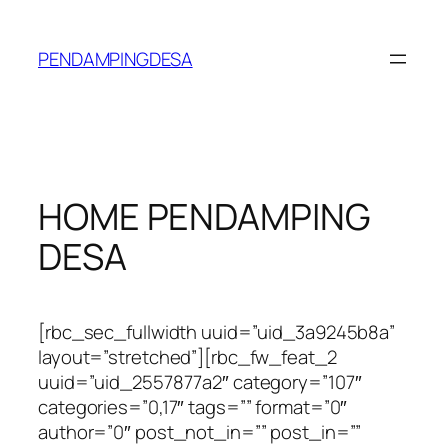
Lewati
ke
PENDAMPINGDESA
konten
HOME PENDAMPING
DESA
[rbc_sec_fullwidth uuid=”uid_3a9245b8a”
layout=”stretched”][rbc_fw_feat_2
uuid=”uid_2557877a2″ category=”107″
categories=”0,17″ tags=”” format=”0″
author=”0″ post_not_in=”” post_in=””